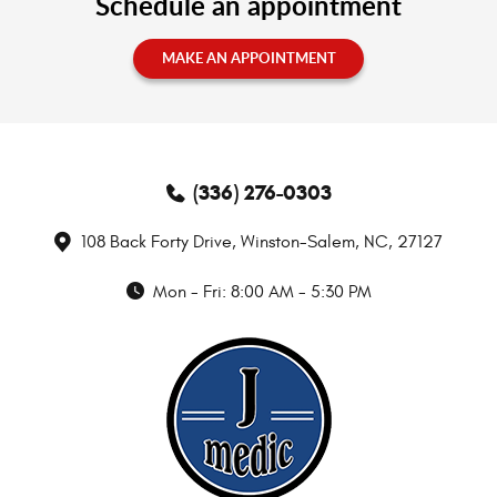
Schedule an appointment
MAKE AN APPOINTMENT
(336) 276-0303
108 Back Forty Drive
,
Winston-Salem, NC, 27127
Mon - Fri: 8:00 AM - 5:30 PM