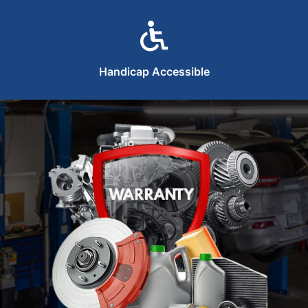
Handicap Accessible