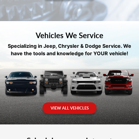
Vehicles We Service
Specializing in Jeep, Chrysler & Dodge Service. We
have the tools and knowledge for YOUR vehicle!
VIEW ALL VEHICLES