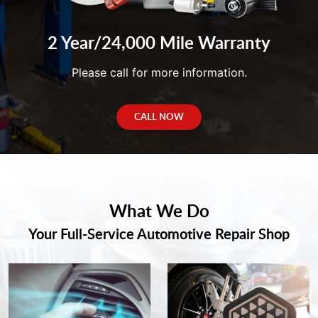
2 Year/24,000 Mile Warranty
Please call for more information.
CALL NOW
What We Do
Your Full-Service Automotive Repair Shop