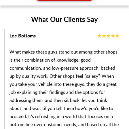
What Our Clients Say
Don Schaffer
Our experiences with J-Medic continue to be positive
ones. Our most recent visit related to break squealing
noises from the right rear passenger side. It turned out
that the caliper was partially seized, causing the
outside pad to wear noticeably more than the inside
pad. After replacing the pads and the damaged rotor,
the caliper was cleaned and oiled and new pads were
installed. They kept the car for most of the day,
allowing us to loaner to use for the day, We returned
it later the same day, the work haven't been done as