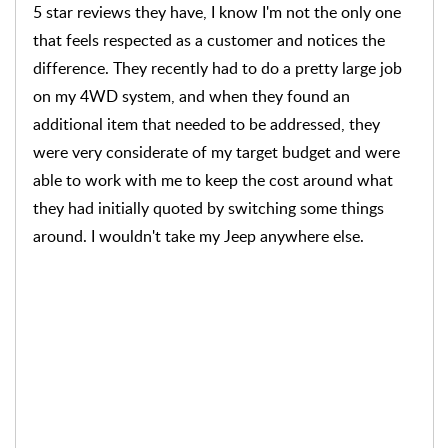
promised. Price was respectable, and as they give a
great warranty on their work, we were both pleased
with the result. The ride home and subsequent rides
have been smooth and quiet. And as always working
with J-Medic gives us peace of mind.
Hi Don, thank you for your kind words! We are
thrilled to hear that you had another positive
experience at J Medic. Your satisfaction is our top
priority, and we're glad that we could resolve your
brake issues. We appreciate your repeated
business and look forward to serving you again in
the future. If you have any other questions or
concerns, please don't hesitate to reach out to us
at (336) 744-4444.