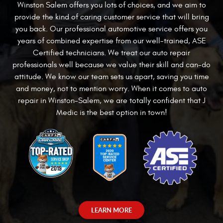
Winston Salem offers you lots of choices, and we aim to
provide the kind of
caring customer service that will bring
you back. Our professional automotive service offers you
years of combined expertise from our well-trained, ASE
Certified technicians. We treat our auto repair
professionals well because we value their skill and can-do
attitude. We know our team sets us apart, saving you time
and money, not to mention worry. When it comes to auto
repair in Winston-Salem, we are totally confident that J
Medic is the best option in town!
LEARN MORE