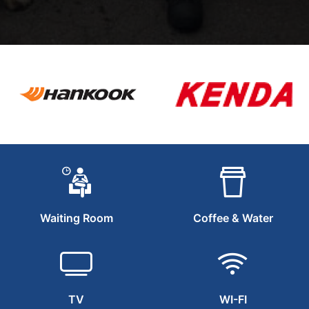
Waiting Room
Coffee & Water
TV
WI-FI