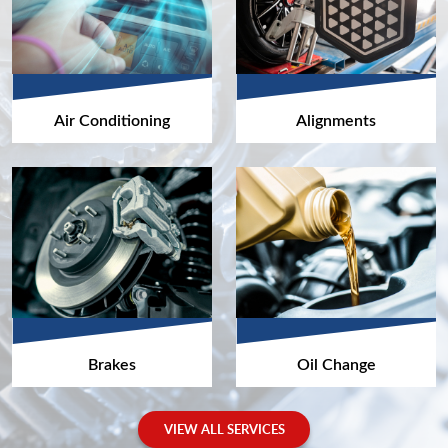
Air Conditioning
Alignments
Brakes
Oil Change
VIEW ALL SERVICES