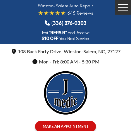
Winston-Salem Auto Repair
Tog
645 Reviews
Me
(336) 276-0303
"REPAIR"
Text
And Receive
$10 OFF
Your Next Service
108 Back Forty Drive
,
Winston-Salem, NC, 27127
Mon - Fri: 8:00 AM - 5:30 PM
MAKE AN APPOINTMENT