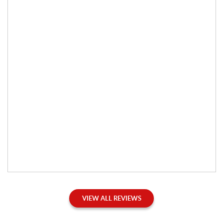
VIEW ALL REVIEWS