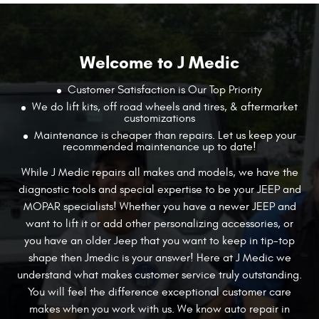
Welcome to J Medic
Customer Satisfaction is Our Top Priority
We do lift kits, off road wheels and tires, & aftermarket
customizations
Maintenance is cheaper than repairs. Let us keep your
recommended maintenance up to date!
While J Medic repairs all makes and models, we have the
diagnostic tools and special expertise to be your JEEP and
MOPAR specialists! Whether you have a newer JEEP and
want to lift it or add other personalizing accessories, or
you have an older Jeep that you want
to keep in tip-top
shape then Jmedic is your answer! Here at J Medic we
understand what makes customer service truly outstanding.
You will feel the difference exceptional customer care
makes when you work with us. We know auto repair in