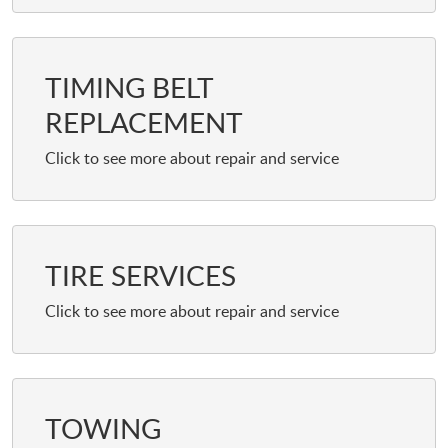
TIMING BELT
REPLACEMENT
TIRE SERVICES
TOWING