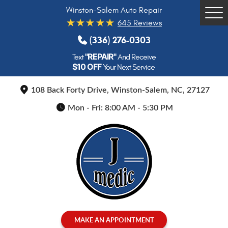
Winston-Salem Auto Repair
Tog
645 Reviews
Me
(336) 276-0303
"REPAIR"
Text
And Receive
$10 OFF
Your Next Service
108 Back Forty Drive
,
Winston-Salem, NC, 27127
Mon - Fri: 8:00 AM - 5:30 PM
MAKE AN APPOINTMENT