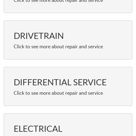
DRIVETRAIN
DIFFERENTIAL SERVICE
ELECTRICAL