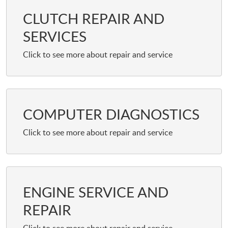
CLUTCH REPAIR AND
SERVICES
COMPUTER DIAGNOSTICS
ENGINE SERVICE AND
REPAIR