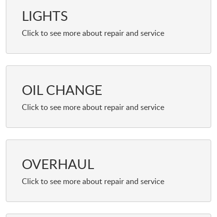
LIGHTS
OIL CHANGE
OVERHAUL