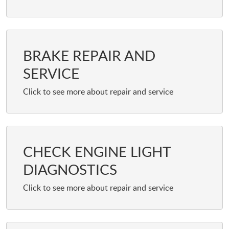
BRAKE REPAIR AND
SERVICE
CHECK ENGINE LIGHT
DIAGNOSTICS