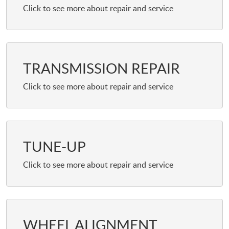
TRANSMISSION REPAIR
TUNE-UP
WHEEL ALIGNMENT