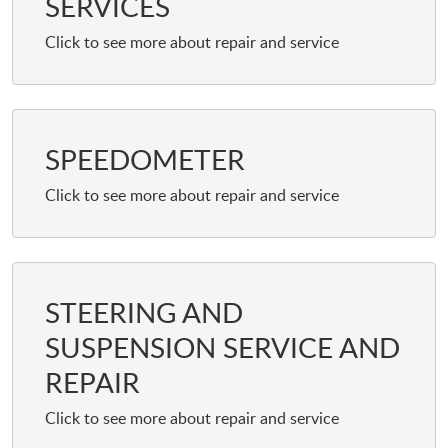
SERVICES
SPEEDOMETER
STEERING AND
SUSPENSION SERVICE AND
REPAIR