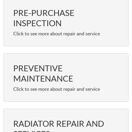
PRE-PURCHASE
INSPECTION
PREVENTIVE
MAINTENANCE
RADIATOR REPAIR AND