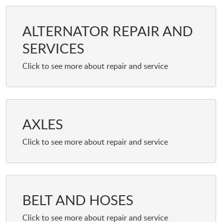
ALTERNATOR REPAIR AND
SERVICES
AXLES
BELT AND HOSES