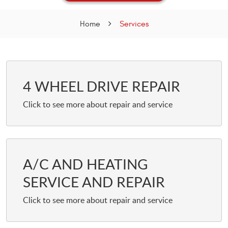
Home
Services
4 WHEEL DRIVE REPAIR
A/C AND HEATING
SERVICE AND REPAIR