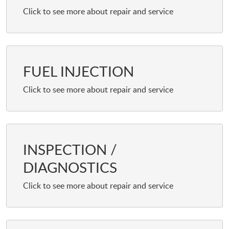
FUEL INJECTION
INSPECTION /
DIAGNOSTICS