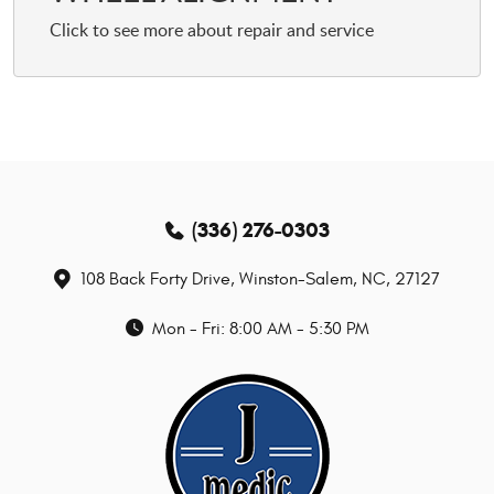
(336) 276-0303
108 Back Forty Drive
,
Winston-Salem, NC, 27127
Mon - Fri: 8:00 AM - 5:30 PM