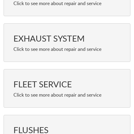
EXHAUST SYSTEM
FLEET SERVICE
FLUSHES