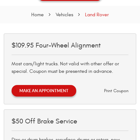
Home
Vehicles
Land Rover
$109.95 Four-Wheel Alignment
Most cars/light trucks. Not valid with other offer or
special. Coupon must be presented in advance.
MAKE AN APPOINTMENT
Print Coupon
$50 Off Brake Service
Disc or drum brakes, resurface drums or rotors, new