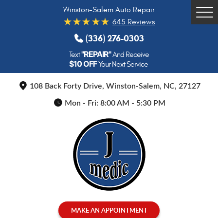
Winston-Salem Auto Repair
Tog
645 Reviews
Me
(336) 276-0303
"REPAIR"
Text
And Receive
$10 OFF
Your Next Service
108 Back Forty Drive
,
Winston-Salem, NC, 27127
Mon - Fri: 8:00 AM - 5:30 PM
MAKE AN APPOINTMENT