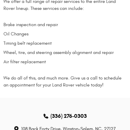
We offer a full range of repair services to the entire Land
Rover lineup. These services can include:
Brake inspection and repair
Oil Changes
Timing belt replacement
Wheel, tire, and steering assembly alignment and repair
Air filter replacement
We do all of this, and much more. Give us a call to schedule
an appointment for your Land Rover vehicle today!
(336) 276-0303
108 Back Forty Drive
,
Winston-Salem, NC, 27127