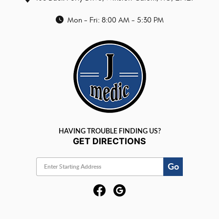
Mon - Fri: 8:00 AM - 5:30 PM
HAVING TROUBLE FINDING US?
GET DIRECTIONS
Go