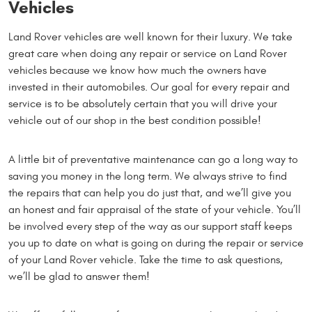
Vehicles
Land Rover vehicles are well known for their luxury. We take
great care when doing any repair or service on Land Rover
vehicles because we know how much the owners have
invested in their automobiles. Our goal for every repair and
service is to be absolutely certain that you will drive your
vehicle out of our shop in the best condition possible!
A little bit of preventative maintenance can go a long way to
saving you money in the long term. We always strive to find
the repairs that can help you do just that, and we’ll give you
an honest and fair appraisal of the state of your vehicle. You’ll
be involved every step of the way as our support staff keeps
you up to date on what is going on during the repair or service
of your Land Rover vehicle. Take the time to ask questions,
we’ll be glad to answer them!