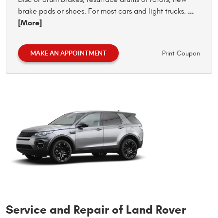
...
brake pads or shoes. For most cars and light trucks.
[More]
MAKE AN APPOINTMENT
Print Coupon
Service and Repair of Land Rover